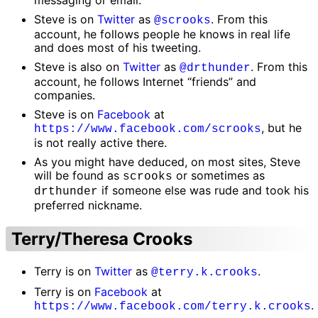
Steve is on
Twitter
as
. From this
@scrooks
account, he follows people he knows in real life
and does most of his tweeting.
Steve is also on
Twitter
as
. From this
@drthunder
account, he follows Internet “friends” and
companies.
Steve is on
Facebook
at
, but he
https://www.facebook.com/scrooks
is not really active there.
As you might have deduced, on most sites, Steve
will be found as
or sometimes as
scrooks
if someone else was rude and took his
drthunder
preferred nickname.
Terry/Theresa Crooks
Terry is on
Twitter
as
.
@terry.k.crooks
Terry is on
Facebook
at
.
https://www.facebook.com/terry.k.crooks