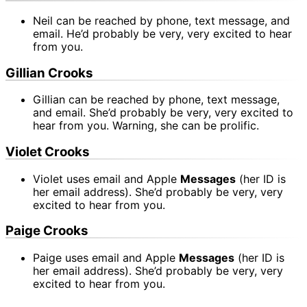
Neil can be reached by phone, text message, and
email. He’d probably be very, very excited to hear
from you.
Gillian Crooks
Gillian can be reached by phone, text message,
and email. She’d probably be very, very excited to
hear from you. Warning, she can be prolific.
Violet Crooks
Violet uses email and Apple
Messages
(her ID is
her email address). She’d probably be very, very
excited to hear from you.
Paige Crooks
Paige uses email and Apple
Messages
(her ID is
her email address). She’d probably be very, very
excited to hear from you.