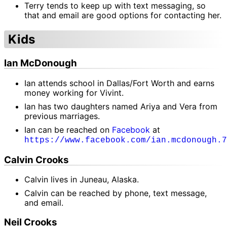
Terry tends to keep up with text messaging, so
that and email are good options for contacting her.
Kids
Ian McDonough
Ian attends school in Dallas/Fort Worth and earns
money working for Vivint.
Ian has two daughters named Ariya and Vera from
previous marriages.
Ian can be reached on
Facebook
at
https://www.facebook.com/ian.mcdonough.7
Calvin Crooks
Calvin lives in Juneau, Alaska.
Calvin can be reached by phone, text message,
and email.
Neil Crooks