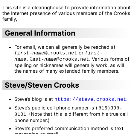
This site is a clearinghouse to provide information about
the Internet presence of various members of the Crooks
family,
General Information
For email, we can all generally be reached at
or
first-name
@crooks.net
first-
. Various forms of
name
.
last-name
@crooks.net
spelling or nicknames will generally work, as will
the names of many extended family members.
Steve/Steven Crooks
Steve’s blog is at
.
https://steve.crooks.net
Steve’s public cell phone number is
(816)398-
. (Note that this is different from his true cell
8101
phone number.)
Steve’s preferred communication method is text
messaging or email.